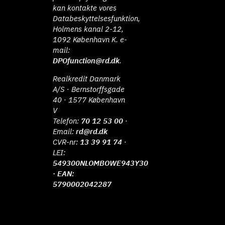
kan kontakte vores
Databeskyttelsesfunktion,
Holmens kanal 2-12,
1092 København K. e-
mail:
DPOfunction@rd.dk
.
Realkredit Danmark
A/S · Bernstorffsgade
40 · 1577 København
V
Telefon:
70 12 53 00
·
Email:
rd@rd.dk
CVR-nr:
13 39 91 74
·
LEI:
549300NLOMBOWE943Y30
· EAN:
5790002042287