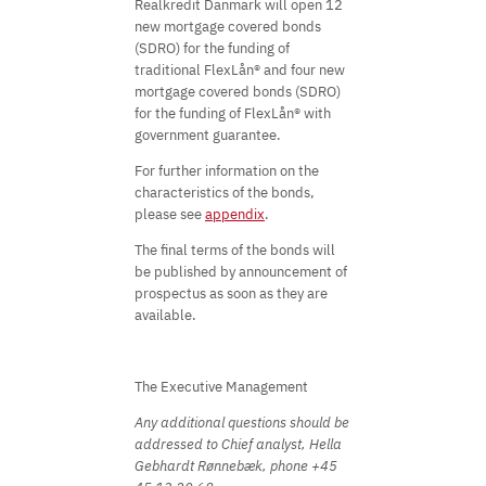
Realkredit Danmark will open 12
new mortgage covered bonds
(SDRO) for the funding of
traditional FlexLån® and four new
mortgage covered bonds (SDRO)
for the funding of FlexLån® with
government guarantee.
For further information on the
characteristics of the bonds,
please see
appendix
.
The final terms of the bonds will
be published by announcement of
prospectus as soon as they are
available.
The Executive Management
Any additional questions should be
addressed to Chief analyst, Hella
Gebhardt Rønnebæk, phone +45