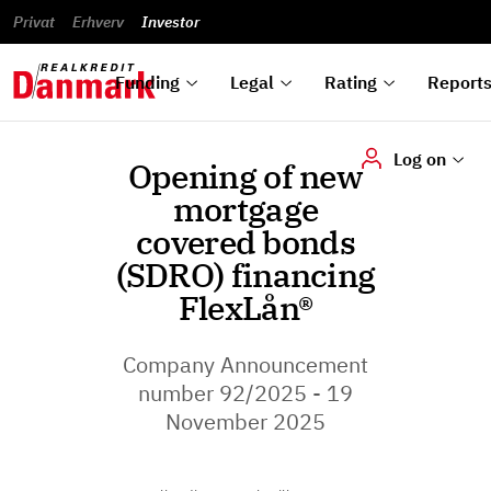
reports
Financial
and
du
Privat
Erhverv
Green
Articles of
Calendar
analyses
Investor
ska
List of
Bonds
association
und
rated
Reports and
About
dok
Auctions
Disclaimer
bonds
announcements
us
digi
Funding
Legal
Rating
Report
Log on
Opening of new
mortgage
covered bonds
(SDRO) financing
FlexLån®
Company Announcement
number 92/2025 - 19
November 2025