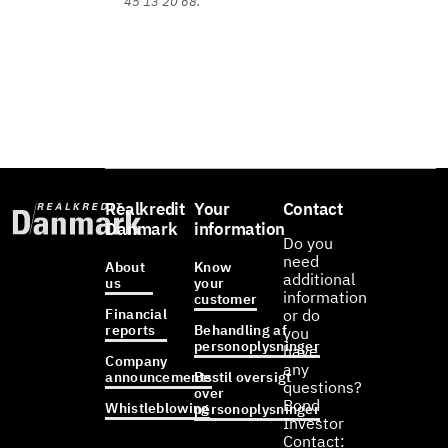
45 13 20 68.
Realkredit
Your
Contact
Danmark
information
Do you
need
About
Know
additional
us
your
information
customer
Financial
or do
reports
Behandling af
you
personoplysninger
have
Company
any
announcements
Bestil oversigt
questions?
over
Bond
Whistleblowing
personoplysninger
Investor
Contact: