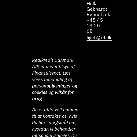
Hella
Gebhardt
Rønnebæk
+45 45
13 20
68
hgeb@rd.dk
Realkredit Danmark
A/S er under tilsyn af
Finanstilsynet. Læs
vores behandling af
personoplysninger og
cookies
og
vilkår for
brug
.
Du er altid velkommen
til at kontakte os, hvis
du har spørgsmål om,
hvordan vi behandler
personoplysninger. Du