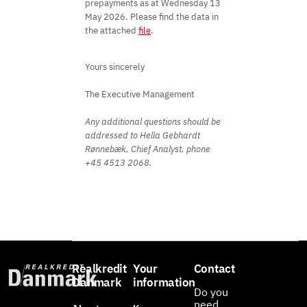
prepayments as at Wednesday 13
May 2026. Please find the data in
the attached
file
.
Yours sincerely
The Executive Management
Any additional questions should be
addressed to Hella Gebhardt
Rønnebæk, Chief Analyst, phone
+45 4513 2068.
Realkredit
Your
Contact
Danmark
information
Do you
need