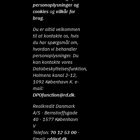
personoplysninger og
cookies
og
vilkår for
brug
.
Du er altid velkommen
til at kontakte os, hvis
du har spørgsmål om,
hvordan vi behandler
personoplysninger. Du
kan kontakte vores
Databeskyttelsesfunktion,
Holmens kanal 2-12,
1092 København K. e-
mail:
DPOfunction@rd.dk
.
Realkredit Danmark
A/S · Bernstorffsgade
40 · 1577 København
V
Telefon:
70 12 53 00
·
Email:
rd@rd.dk