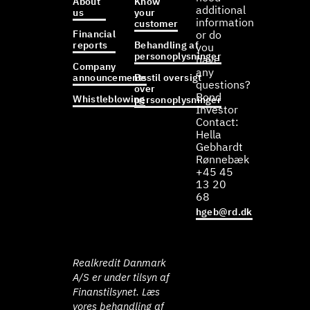
About
Know
additional
us
your
information
customer
Financial
or do
reports
Behandling af
you
personoplysninger
have
Company
any
announcements
Bestil oversigt
questions?
over
Bond
Whistleblowing
personoplysninger
Investor
Contact:
Hella
Gebhardt
Rønnebæk
+45 45
13 20
68
hgeb@rd.dk
Realkredit Danmark
A/S er under tilsyn af
Finanstilsynet. Læs
vores behandling af