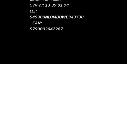
CVR-nr:
13 39 91 74
·
LEI:
549300NLOMBOWE943Y30
· EAN:
5790002042287