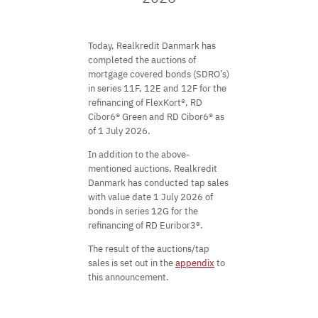
Today, Realkredit Danmark has
completed the auctions of
mortgage covered bonds (SDRO’s)
in series 11F, 12E and 12F for the
refinancing of FlexKort®, RD
Cibor6® Green and RD Cibor6® as
of 1 July 2026.
In addition to the above-
mentioned auctions, Realkredit
Danmark has conducted tap sales
with value date 1 July 2026 of
bonds in series 12G for the
refinancing of RD Euribor3®.
The result of the auctions/tap
sales is set out in the
appendix
to
this announcement.