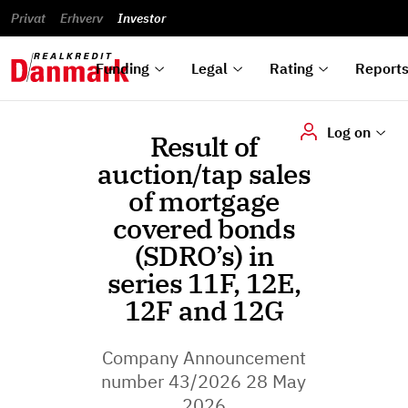
reports
Financial
and
du
Privat
Erhverv
Green
Articles of
Calendar
analyses
Investor
ska
List of
Bonds
association
und
rated
Reports and
About
dok
Auctions
Disclaimer
bonds
announcements
us
digi
Funding
Legal
Rating
Report
Log on
Result of
auction/tap sales
of mortgage
covered bonds
(SDRO’s) in
series 11F, 12E,
12F and 12G
Company Announcement
number 43/2026 28 May
2026