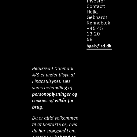
Investor
Contact:
Hella
Gebhardt
Rønnebæk
+45 45
13 20
68
hgeb@rd.dk
Realkredit Danmark
A/S er under tilsyn af
Finanstilsynet. Læs
vores behandling af
personoplysninger og
cookies
og
vilkår for
brug
.
Du er altid velkommen
til at kontakte os, hvis
du har spørgsmål om,