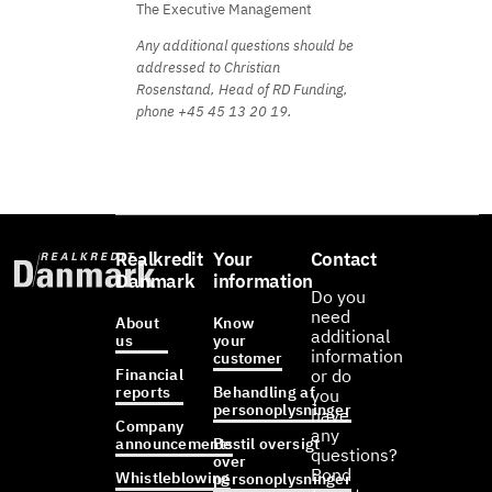
The Executive Management
Any additional questions should be
addressed to Christian
Rosenstand, Head of RD Funding,
phone +45 45 13 20 19.
Realkredit
Your
Contact
Danmark
information
Do you
need
About
Know
additional
us
your
information
customer
Financial
or do
reports
Behandling af
you
personoplysninger
have
Company
any
announcements
Bestil oversigt
questions?
over
Bond
Whistleblowing
personoplysninger