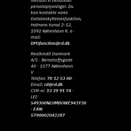
hvordan vi behandler
personoplysninger. Du
kan kontakte vores
Databeskyttelsesfunktion,
Holmens kanal 2-12,
1092 København K. e-
mail:
DPOfunction@rd.dk
.
Realkredit Danmark
A/S · Bernstorffsgade
40 · 1577 København
V
Telefon:
70 12 53 00
·
Email:
rd@rd.dk
CVR-nr:
13 39 91 74
·
LEI:
549300NLOMBOWE943Y30
· EAN:
5790002042287