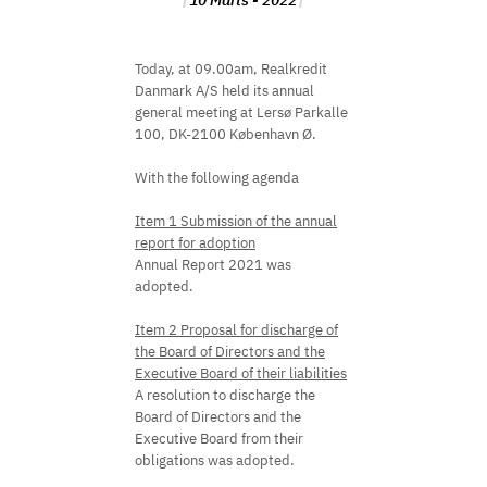
10 Marts - 2022
Today, at 09.00am, Realkredit
Danmark A/S held its annual
general meeting at Lersø Parkalle
100, DK-2100 København Ø.
With the following agenda
Item 1 Submission of the annual
report for adoption
Annual Report 2021 was
adopted.
Item 2 Proposal for discharge of
the Board of Directors and the
Executive Board of their liabilities
A resolution to discharge the
Board of Directors and the
Executive Board from their
obligations was adopted.