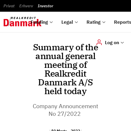
reports
Financial
and
du
Privat
Erhverv
Green
Articles of
Calendar
analyses
Investor
ska
List of
Bonds
association
und
rated
Reports and
About
dok
Auctions
Disclaimer
bonds
announcements
us
digi
Funding
Legal
Rating
Report
Log on
Summary of the
annual general
meeting of
Realkredit
Danmark A/S
held today
Company Announcement
No 27/2022