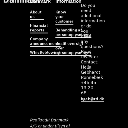
Danmark
information
Do you
need
About
Know
additional
us
your
information
customer
Financial
or do
reports
Behandling af
you
personoplysninger
have
Company
any
announcements
Bestil oversigt
questions?
over
Bond
Whistleblowing
personoplysninger
Investor
Contact:
Hella
Gebhardt
Rønnebæk
+45 45
13 20
68
hgeb@rd.dk
Realkredit Danmark
A/S er under tilsyn af