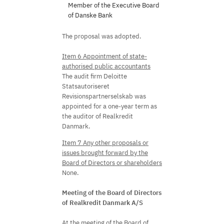
Member of the Executive Board
of Danske Bank
The proposal was adopted.
Item 6 Appointment of state-
authorised public accountants
The audit firm Deloitte
Statsautoriseret
Revisionspartnerselskab was
appointed for a one-year term as
the auditor of Realkredit
Danmark.
Item 7 Any other proposals or
issues brought forward by the
Board of Directors or shareholders
None.
Meeting of the Board of Directors
of Realkredit Danmark A/S
At the meeting of the Board of