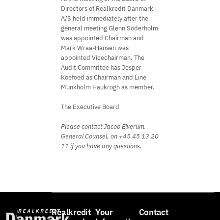
Directors of Realkredit Danmark
A/S held immediately after the
general meeting Glenn Söderholm
was appointed Chairman and
Mark Wraa-Hansen was
appointed Vicechairman. The
Audit Committee has Jesper
Koefoed as Chairman and Line
Munkholm Haukrogh as member.
The Executive Board
Please contact Jacob Elverum,
General Counsel, on +45 45 13 20
11 if you have any questions.
Realkredit
Your
Contact