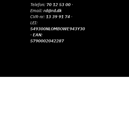
Telefon:
70 12 53 00
·
Email:
rd@rd.dk
CVR-nr:
13 39 91 74
·
LEI:
549300NLOMBOWE943Y30
· EAN:
5790002042287