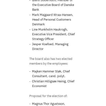
Glenn Söderholm, Member of
the Executive Board of Danske
Bank
Mark Majgaard Wraa-Hansen,
Head of Personal Customers
Denmark
Line Munkholm Haukrogh,
Executive Vice President, Chief
Strategy Officer
Jesper Koefoed, Managing
Director
The board also has two elected
members by the employees:
Majken Hammer Sløk, Chief
Consultant, cand. polyt.
Christian Hilligsøe Heinig, Chief
Economist
Proposal for the election of:
Magnus Thor Agustsson,