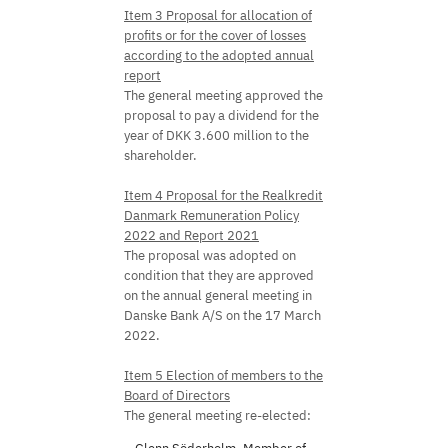
Item 3 Proposal for allocation of
profits or for the cover of losses
according to the adopted annual
report
The general meeting approved the
proposal to pay a dividend for the
year of DKK 3.600 million to the
shareholder.
Item 4 Proposal for the Realkredit
Danmark Remuneration Policy
2022 and Report 2021
The proposal was adopted on
condition that they are approved
on the annual general meeting in
Danske Bank A/S on the 17 March
2022.
Item 5 Election of members to the
Board of Directors
The general meeting re-elected: