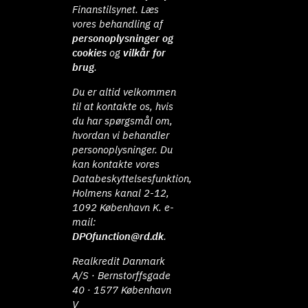
Finanstilsynet. Læs
vores behandling af
personoplysninger og
cookies
og
vilkår for
brug
.
Du er altid velkommen
til at kontakte os, hvis
du har spørgsmål om,
hvordan vi behandler
personoplysninger. Du
kan kontakte vores
Databeskyttelsesfunktion,
Holmens kanal 2-12,
1092 København K. e-
mail:
DPOfunction@rd.dk
.
Realkredit Danmark
A/S · Bernstorffsgade
40 · 1577 København
V