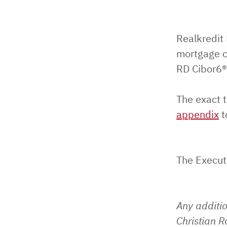
Realkredit
mortgage c
RD Cibor6®
The exact t
appendix
t
The Execut
Any additi
Christian 