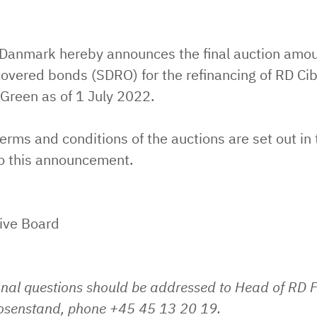
 Danmark hereby announces the final auction amou
overed bonds (SDRO) for the refinancing of RD Ci
Green as of 1 July 2022.
erms and conditions of the auctions are set out in 
o this announcement.
ive Board
onal questions should be addressed to Head of RD 
Rosenstand, phone +45 45 13 20 19.