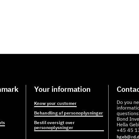
nmark
Your information
Contac
Do you ne
Know your customer
informati
Behandling af personoplysninger
questions
Bond Inve
ts
Bestil oversigt over
Hella Ge
personoplysninger
+45 45 1
hgeb@rd.