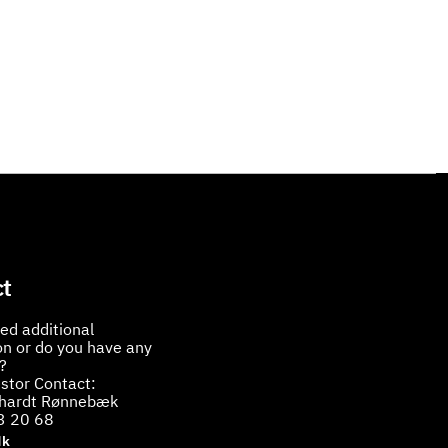
t
ed additional
on or do you have any
?
stor Contact:
bhardt Rønnebæk
3 20 68
dk