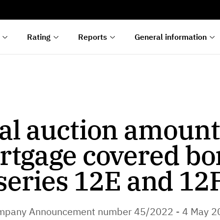
s
n
lyses
Rating
Reports
General information
al auction amount
rtgage covered bo
series 12E and 12
mpany Announcement number 45/2022 - 4 May 2