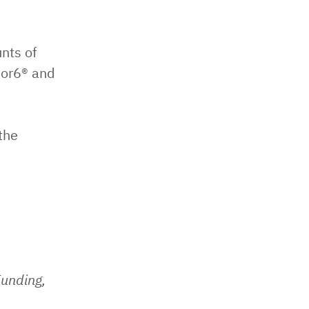
nts of
bor6® and
the
Funding,