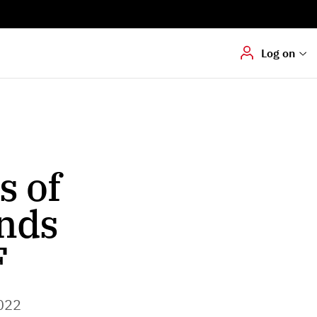
Digital signering
Hvis du skal
underskrive
dokumenter digitalt
Log on
s of
nds
F
022