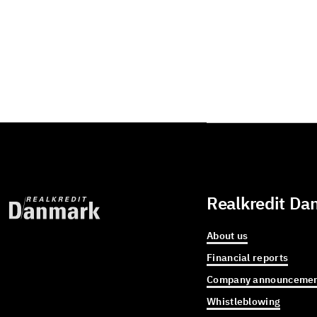
Realkredit Da
About us
Financial reports
Company announcemen
Whistleblowing