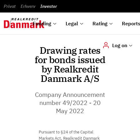
reports
Financial
and
du
Privat
Erhverv
Green
Articles of
Calendar
analyses
Investor
ska
List of
Bonds
association
und
rated
Reports and
About
dok
Auctions
Disclaimer
bonds
announcements
us
digi
Funding
Legal
Rating
Report
Log on
Drawing rates
for bonds issued
by Realkredit
Danmark A/S
Company Announcement
number 49/2022 - 20
May 2022
Pursuant to §24 of the Capital
Markets Act, Realkredit Danmark