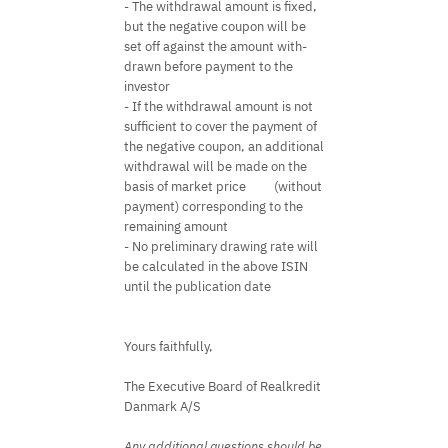
- The withdrawal amount is fixed,
but the negative coupon will be
set off against the amount with-
drawn before payment to the
investor
- If the withdrawal amount is not
sufficient to cover the payment of
the negative coupon, an additional
withdrawal will be made on the
basis of market price
(without
payment) corresponding to the
remaining amount
- No preliminary drawing rate will
be calculated in the above ISIN
until the publication date
Yours faithfully,
The Executive Board of Realkredit
Danmark A/S
Any additional questions should be