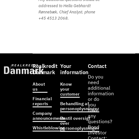
addressed to Hella Gebhardt
Rønnebæk, Chief Analyst, phone
+45 4513 2068.
Realkredit
Your
Contact
Danmark
information
Do you
need
About
Know
additional
us
your
information
customer
Financial
or do
reports
Behandling af
you
personoplysninger
have
Company
any
announcements
Bestil oversigt
questions?
over
Bond
Whistleblowing
personoplysninger
Investor
Contact: