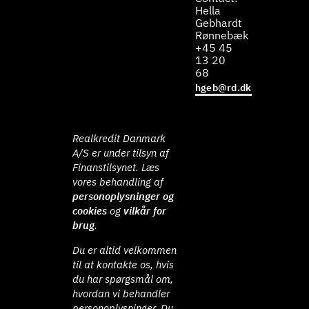
Hella
Gebhardt
Rønnebæk
+45 45
13 20
68
hgeb@rd.dk
Realkredit Danmark
A/S er under tilsyn af
Finanstilsynet. Læs
vores behandling af
personoplysninger og
cookies
og
vilkår for
brug
.
Du er altid velkommen
til at kontakte os, hvis
du har spørgsmål om,
hvordan vi behandler
personoplysninger. Du