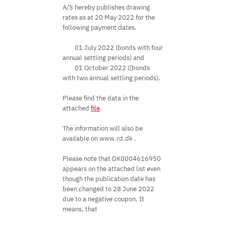
A/S hereby publishes drawing
rates as at 20 May 2022 for the
following payment dates.
01 July 2022 (bonds with four
annual settling periods) and
01 October 2022 ((bonds
with two annual settling periods).
Please find the data in the
attached
file
.
The information will also be
available on www.rd.dk .
Please note that DK0004616950
appears on the attached list even
though the publication date has
been changed to 28 June 2022
due to a negative coupon. It
means, that