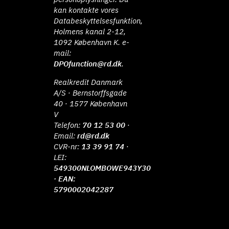
kan kontakte vores
Databeskyttelsesfunktion,
Holmens kanal 2-12,
1092 København K. e-
mail:
DPOfunction@rd.dk
.
Realkredit Danmark
A/S · Bernstorffsgade
40 · 1577 København
V
Telefon:
70 12 53 00
·
Email:
rd@rd.dk
CVR-nr:
13 39 91 74
·
LEI:
549300NLOMBOWE943Y30
· EAN:
5790002042287