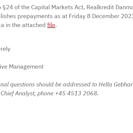
o §24 of the Capital Markets Act, Realkredit Danm
lishes prepayments as at Friday 8 December 202
ta in the attached
file
.
rely
tive Management
onal questions should be addressed to Hella Gebhar
Chief Analyst, phone +45 4513 2068.