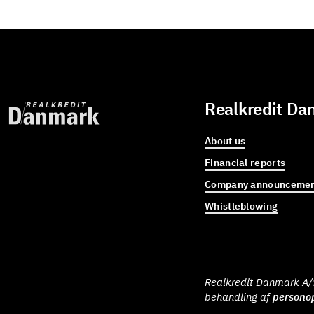
Realkredit Da
About us
Financial reports
Company announcemen
Whistleblowing
Realkredit Danmark A/S 
behandling af
personop