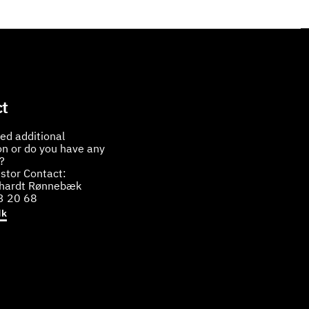
t
ed additional
on or do you have any
?
stor Contact:
bhardt Rønnebæk
3 20 68
dk