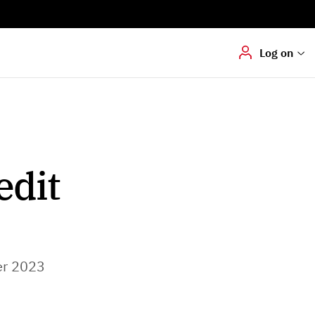
Digital signering
Hvis du skal
underskrive
dokumenter digitalt
Log on
edit
r 2023