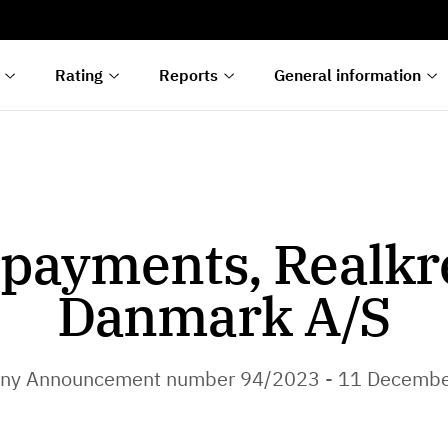
s
n
lyses
Rating
Reports
General information
payments, Realkr
Danmark A/S
ny Announcement number 94/2023 - 11 Decembe