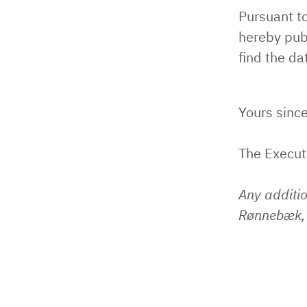
Pursuant t
hereby pub
find the da
Yours since
The Execu
Any additi
Rønnebæk, 