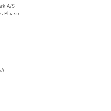
ark A/S
3. Please
dt