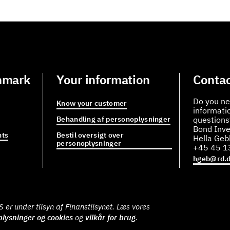
nmark
Your information
Contac
Do you ne
Know your customer
informati
Behandling af personoplysninger
questions
Bond Inve
ts
Bestil oversigt over
Hella Ge
personoplysninger
+45 45 1
hgeb@rd.
er under tilsyn af Finanstilsynet. Læs vores
lysninger og cookies
og
vilkår for brug
.