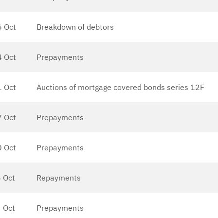
6 Oct
Breakdown of debtors
4 Oct
Prepayments
1 Oct
Auctions of mortgage covered bonds series 12F
7 Oct
Prepayments
0 Oct
Prepayments
 Oct
Repayments
 Oct
Prepayments