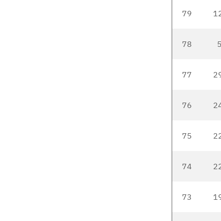
79
1
78
5
77
2
76
2
75
2
74
2
73
1