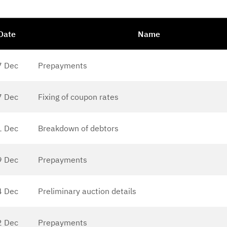
Date
Name
7 Dec
Prepayments
7 Dec
Fixing of coupon rates
1 Dec
Breakdown of debtors
9 Dec
Prepayments
4 Dec
Preliminary auction details
2 Dec
Prepayments