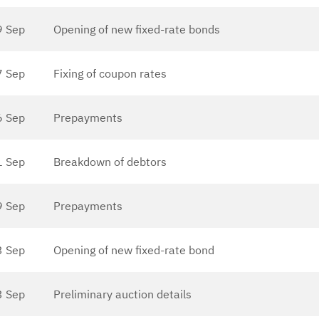
9 Sep
Opening of new fixed-rate bonds
7 Sep
Fixing of coupon rates
6 Sep
Prepayments
1 Sep
Breakdown of debtors
9 Sep
Prepayments
3 Sep
Opening of new fixed-rate bond
3 Sep
Preliminary auction details