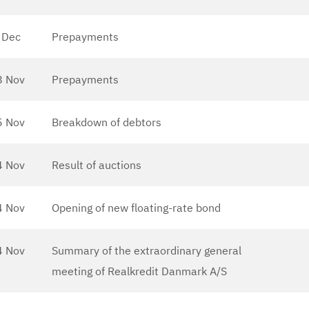
 Dec
Prepayments
8 Nov
Prepayments
5 Nov
Breakdown of debtors
4 Nov
Result of auctions
4 Nov
Opening of new floating-rate bond
4 Nov
Summary of the extraordinary general
meeting of Realkredit Danmark A/S