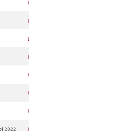
Read more
Read more
Read more
Read more
Read more
Read more
Read more
of 2022
Read more