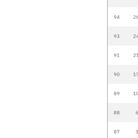
94
2
93
2
91
2
90
1
89
1
88
6
87
3