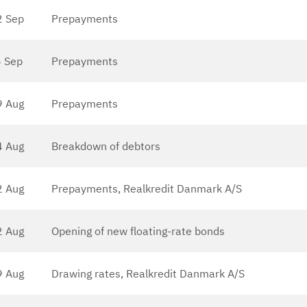
2 Sep
Prepayments
 Sep
Prepayments
9 Aug
Prepayments
4 Aug
Breakdown of debtors
2 Aug
Prepayments, Realkredit Danmark A/S
2 Aug
Opening of new floating-rate bonds
9 Aug
Drawing rates, Realkredit Danmark A/S