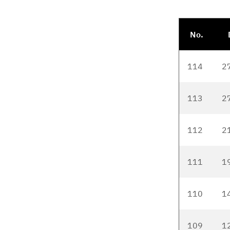
No.
114
2
113
2
112
2
111
1
110
1
109
1