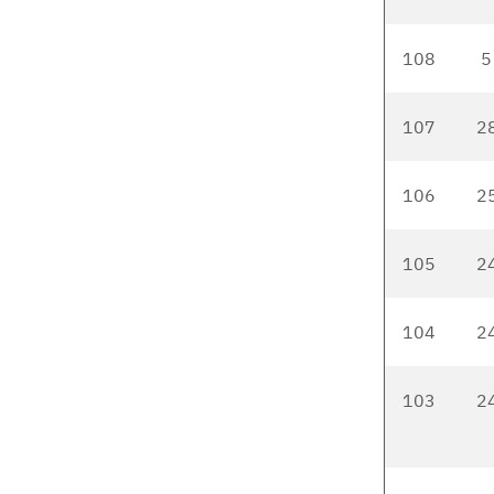
108
5
107
2
106
2
105
2
104
2
103
2