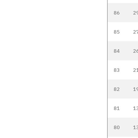
86
2
85
2
84
2
83
2
82
1
81
1
80
1