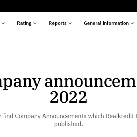
s
n
lyses
Rating
Reports
General information
pany announcem
2022
n find Company Announcements which Realkredit
published.