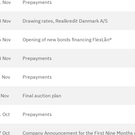
1 Nov
Prepayments
8 Nov
Drawing rates, Realkredit Danmark A/S
6 Nov
Opening of new bonds financing FlexLån®
4 Nov
Prepayments
 Nov
Prepayments
 Nov
Final auction plan
1 Oct
Prepayments
7 Oct
Company Announcement for the First Nine Months 