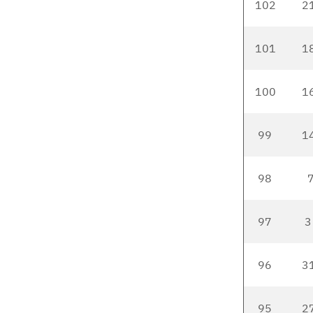
102
2
101
1
100
1
99
1
98
7
97
3
96
3
95
2