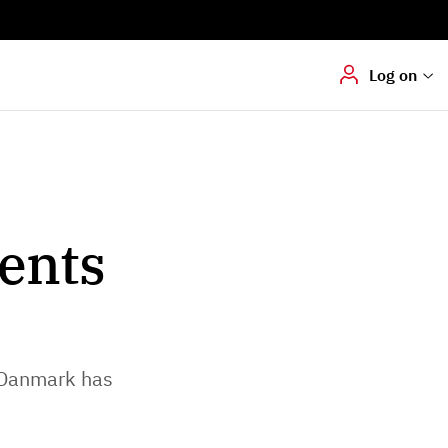
Digital signering
Hvis du skal
underskrive
dokumenter digitalt
Log on
ents
 Danmark has