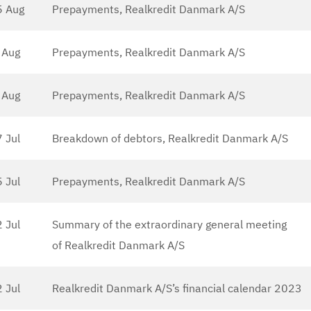
5 Aug
Prepayments, Realkredit Danmark A/S
 Aug
Prepayments, Realkredit Danmark A/S
 Aug
Prepayments, Realkredit Danmark A/S
7 Jul
Breakdown of debtors, Realkredit Danmark A/S
5 Jul
Prepayments, Realkredit Danmark A/S
 Jul
Summary of the extraordinary general meeting
of Realkredit Danmark A/S
 Jul
Realkredit Danmark A/S’s financial calendar 2023