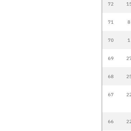
72
1
71
8
70
1
69
2
68
2
67
22
66
22