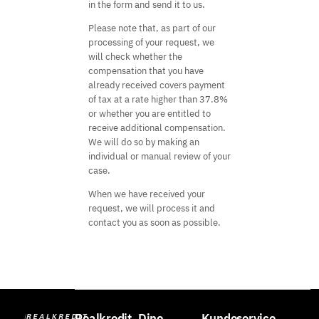
in the form and send it to us.
Please note that, as part of our
processing of your request, we
will check whether the
compensation that you have
already received covers payment
of tax at a rate higher than 37.8%
or whether you are entitled to
receive additional compensation.
We will do so by making an
individual or manual review of your
case.
When we have received your
request, we will process it and
contact you as soon as possible.
Realkredit
Dine
Kundeservice