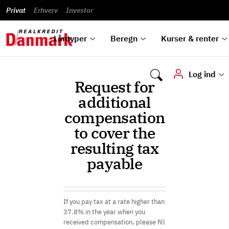
Banklån
Regn på
Se,
du
og
guides
&
vilkår
Privat
Erhverv
til bolig
omlægning
Renteprognose
Investor
ska
hvad
rentetilpasning
analyser
Blanketter
und
Alle
Se alle
Bestil
vi kan
dok
låntyper
beregnere
kursovervågning
Samarbejdspartnere
tilbyde
digi
Låntyper
Beregn
Kurser & renter
Log ind
Request for
additional
compensation
to cover the
resulting tax
payable
If you pay tax at a rate higher than
37.8% in the year when you
received compensation, please fill