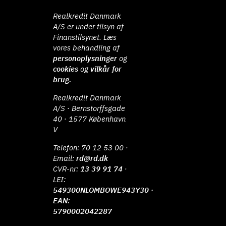
Realkredit Danmark
A/S er under tilsyn af
Finanstilsynet. Læs
vores behandling af
personoplysninger
og
cookies
og
vilkår for
brug.
Realkredit Danmark
A/S · Bernstorffsgade
40 · 1577 København
V
Telefon:
70 12 53 00
·
Email:
rd@rd.dk
CVR-nr:
13 39 91 74
·
LEI:
549300NLOMBOWE943Y30 ·
EAN:
5790002042287