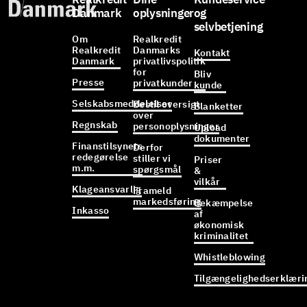
Danmark
oplysninger
og
selvbetjening
Om
Realkredit
Realkredit
Danmarks
Kontakt
Danmark
privatlivspolitik
for
Bliv
Presse
privatkunder
kunde
Selskabsmeddelelser
Bestil oversigt
Blanketter
over
Regnskab
personoplysninger
Upload
dokumenter
Finanstilsynets
Derfor
redegørelse
stiller vi
Priser
m.m.
spørgsmål
&
vilkår
Klageansvarlig
Frameld
markedsføring
Bekæmpelse
Inkasso
af
økonomisk
kriminalitet
Whistleblowing
Tilgængelighedserklæri